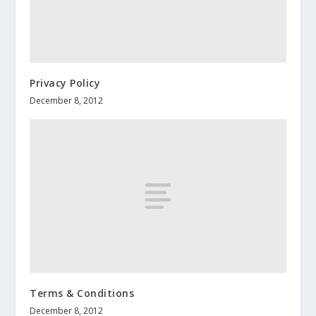
Privacy Policy
December 8, 2012
Terms & Conditions
December 8, 2012