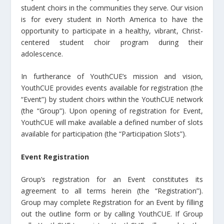
student choirs in the communities they serve. Our vision
is for every student in North America to have the
opportunity to participate in a healthy, vibrant, Christ-
centered student choir program during their
adolescence.
In furtherance of YouthCUE’s mission and vision,
YouthCUE provides events available for registration (the
“Event”) by student choirs within the YouthCUE network
(the “Group”). Upon opening of registration for Event,
YouthCUE will make available a defined number of slots
available for participation (the “Participation Slots”).
Event Registration
Group’s registration for an Event constitutes its
agreement to all terms herein (the “Registration”).
Group may complete Registration for an Event by filling
out the outline form or by calling YouthCUE. If Group