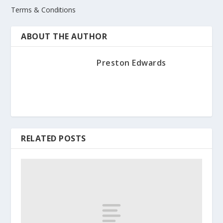
Terms & Conditions
ABOUT THE AUTHOR
Preston Edwards
RELATED POSTS