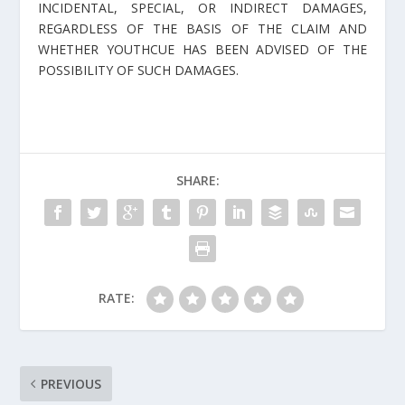
INCIDENTAL, SPECIAL, OR INDIRECT DAMAGES,
REGARDLESS OF THE BASIS OF THE CLAIM AND
WHETHER YOUTHCUE HAS BEEN ADVISED OF THE
POSSIBILITY OF SUCH DAMAGES.
SHARE:
RATE:
PREVIOUS