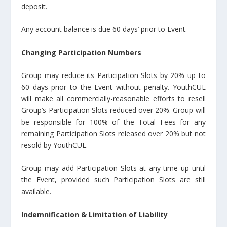
deposit.
Any account balance is due 60 days’ prior to Event.
Changing Participation Numbers
Group may reduce its Participation Slots by 20% up to
60 days prior to the Event without penalty. YouthCUE
will make all commercially-reasonable efforts to resell
Group’s Participation Slots reduced over 20%. Group will
be responsible for 100% of the Total Fees for any
remaining Participation Slots released over 20% but not
resold by YouthCUE.
Group may add Participation Slots at any time up until
the Event, provided such Participation Slots are still
available.
Indemnification & Limitation of Liability