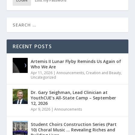
LOGIN
Lost my Password
RECENT POSTS
Artemis II Lunar Flyby Reminds Us Again of
Who We Are
Apr 11, 2026
|
Announcements
,
Creation and Beauty
,
Uncategorized
Dr. Gary Seighman, Lead Clinician at
YouthCUE’s All-State Camp – September
12, 2026
Apr 9, 2026
|
Announcements
Student Choirs Construction Series (Part
10) Choral Music … Revealing Riches and