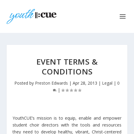
EVENT TERMS &
CONDITIONS
Posted by
Preston Edwards
|
Apr 28, 2013
|
Legal
|
0
|
YouthCUE’s mission is to equip, enable and empower
student choir directors with the tools and resources
they need to develop healthy, vibrant, Christ-centered