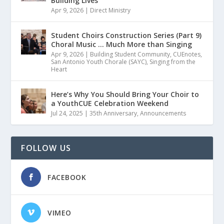
Building Lives
Apr 9, 2026
|
Direct Ministry
Student Choirs Construction Series (Part 9)
Choral Music … Much More than Singing
Apr 9, 2026
|
Building Student Community
,
CUEnotes
,
San Antonio Youth Chorale (SAYC)
,
Singing from the
Heart
Here’s Why You Should Bring Your Choir to
a YouthCUE Celebration Weekend
Jul 24, 2025
|
35th Anniversary
,
Announcements
FOLLOW US
FACEBOOK
VIMEO