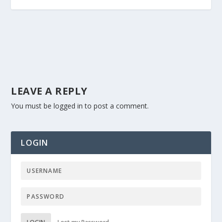
LEAVE A REPLY
You must be
logged in
to post a comment.
LOGIN