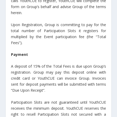
calls YouthCUE to register, YouthCUE will complete the
form on Group’s behalf and advise Group of the terms
herein.
Upon Registration, Group is committing to pay for the
total number of Participation Slots it registers for
multiplied by the Event participation fee (the “Total
Fees”).
Payment
A deposit of 15% of the Total Fees is due upon Group’s
registration. Group may pay this deposit online with
credit card or YouthCUE can invoice Group. Invoices
sent for deposit payments will be submitted with terms
“Due Upon Receipt”.
Participation Slots are not guaranteed until YouthCUE
receives the minimum deposit. YouthCUE reserves the
right to resell Participation Slots not secured with a