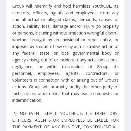
Group will indemnify and hold harmless YouthCUE, its
directors, officers, agents and employees,
from any
and all actual or alleged claims, demands, causes of
action, liability, loss, damage and/or injury (to property
or persons, including without limitation wrongful death),
whether brought by an individual or other entity, or
imposed by a court of law or by administrative action of
any federal, state, or local governmental body or
agency arising out of or incident toany acts, omissions,
negligence, or willful misconduct of Group, its
personnel, employees, agents, contractors, or
volunteers in connection with or arising out of Group’s
actions
. Group will promptly notify the other party of
facts, claims or demands that may lead to requests for
indemnification.
IN NO EVENT SHALL YOUTHCUE, ITS DIRECTORS,
OFFICERS, AGENTS OR EMPLOYEES BE LIABLE FOR
THE PAYMENT OF ANY PUNITIVE, CONSEQUENTIAL,