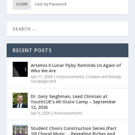
LOGIN
Lost my Password
RECENT POSTS
Artemis II Lunar Flyby Reminds Us Again of
Who We Are
Apr 11, 2026
|
Announcements
,
Creation and Beauty
,
Uncategorized
Dr. Gary Seighman, Lead Clinician at
YouthCUE’s All-State Camp – September
12, 2026
Apr 9, 2026
|
Announcements
Student Choirs Construction Series (Part
10) Choral Music … Revealing Riches and