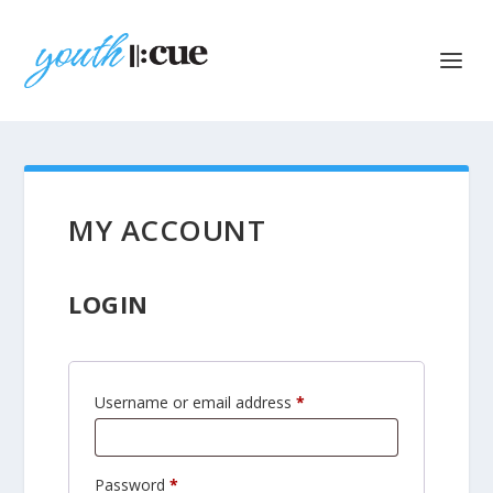
MY ACCOUNT
LOGIN
R
Username or email address
*
e
q
R
Password
*