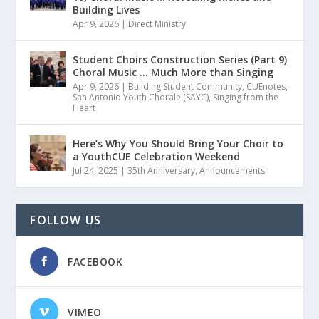
Building Lives
Apr 9, 2026
|
Direct Ministry
Student Choirs Construction Series (Part 9)
Choral Music … Much More than Singing
Apr 9, 2026
|
Building Student Community
,
CUEnotes
,
San Antonio Youth Chorale (SAYC)
,
Singing from the
Heart
Here’s Why You Should Bring Your Choir to
a YouthCUE Celebration Weekend
Jul 24, 2025
|
35th Anniversary
,
Announcements
FOLLOW US
FACEBOOK
VIMEO