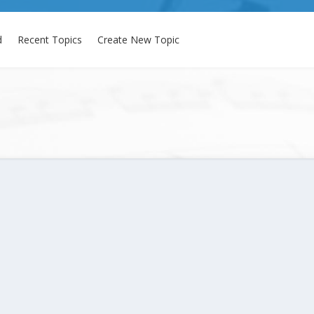
d
Recent Topics
Create New Topic