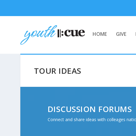
HOME
GIVE
TOUR IDEAS
DISCUSSION FORUMS
Connect and share ideas with colleages nati