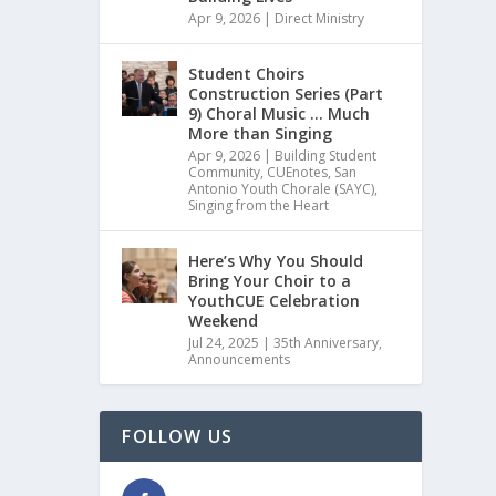
Apr 9, 2026
|
Direct Ministry
Student Choirs
Construction Series (Part
9) Choral Music … Much
More than Singing
Apr 9, 2026
|
Building Student
Community
,
CUEnotes
,
San
Antonio Youth Chorale (SAYC)
,
Singing from the Heart
Here’s Why You Should
Bring Your Choir to a
YouthCUE Celebration
Weekend
Jul 24, 2025
|
35th Anniversary
,
Announcements
FOLLOW US