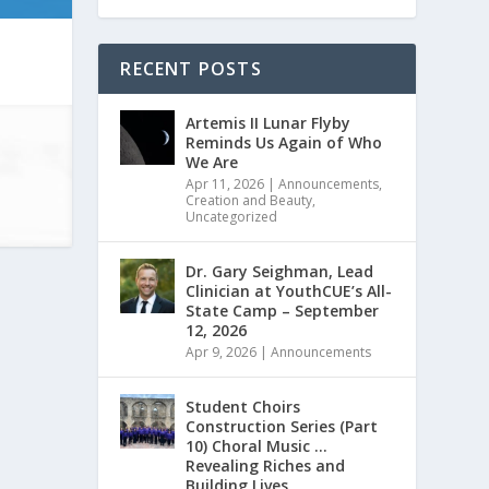
RECENT POSTS
Artemis II Lunar Flyby
Reminds Us Again of Who
We Are
Apr 11, 2026
|
Announcements
,
Creation and Beauty
,
Uncategorized
Dr. Gary Seighman, Lead
Clinician at YouthCUE’s All-
State Camp – September
12, 2026
Apr 9, 2026
|
Announcements
Student Choirs
Construction Series (Part
10) Choral Music …
Revealing Riches and
Building Lives