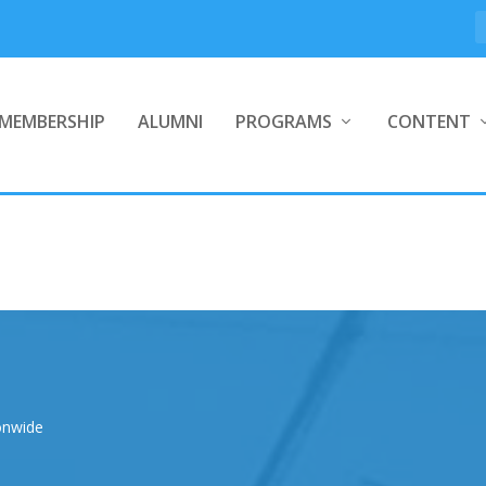
MEMBERSHIP
ALUMNI
PROGRAMS
CONTENT
onwide