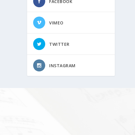
FACEBOOK
VIMEO
TWITTER
INSTAGRAM