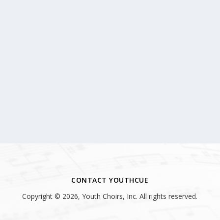
CONTACT YOUTHCUE
Copyright © 2026, Youth Choirs, Inc. All rights reserved.