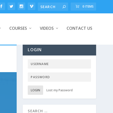
0 ITEMS
COURSES
VIDEOS
CONTACT US
LOGIN
LOGIN
Lost my Password