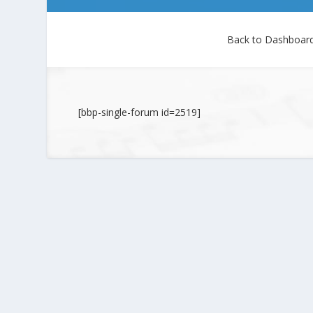
Back to Dashboar
[bbp-single-forum id=2519]