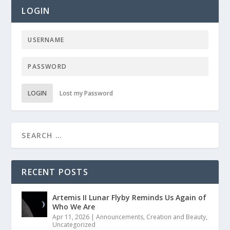
LOGIN
LOGIN
Lost my Password
RECENT POSTS
Artemis II Lunar Flyby Reminds Us Again of
Who We Are
Apr 11, 2026
|
Announcements
,
Creation and Beauty
,
Uncategorized