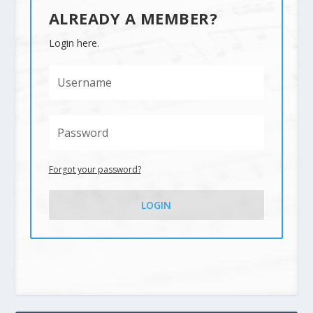
ALREADY A MEMBER?
Login here.
Forgot your password?
LOGIN