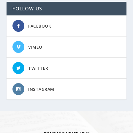
FOLLOW US
FACEBOOK
VIMEO
TWITTER
INSTAGRAM