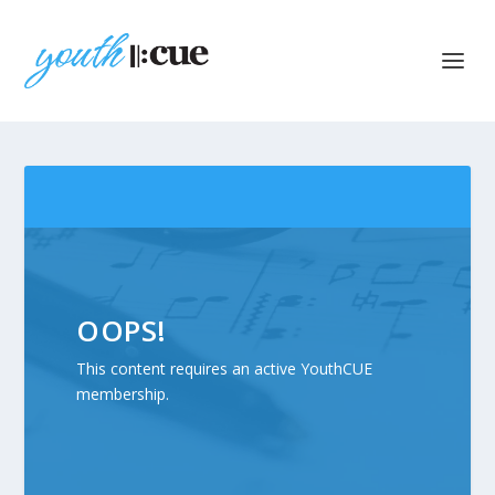
OOPS!
This content requires an active YouthCUE
membership.