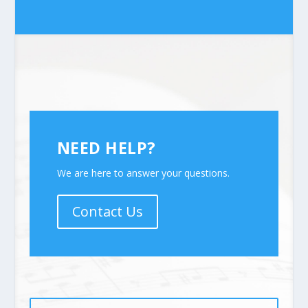
NEED HELP?
We are here to answer your questions.
Contact Us