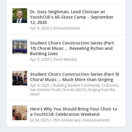
Dr. Gary Seighman, Lead Clinician at
YouthCUE’s All-State Camp – September
12, 2026
Apr 9, 2026
|
Announcements
Student Choirs Construction Series (Part
10) Choral Music … Revealing Riches and
Building Lives
Apr 9, 2026
|
Direct Ministry
Student Choirs Construction Series (Part 9)
Choral Music … Much More than Singing
Apr 9, 2026
|
Building Student Community
,
CUEnotes
,
San Antonio Youth Chorale (SAYC)
,
Singing from the
Heart
Here’s Why You Should Bring Your Choir to
a YouthCUE Celebration Weekend
Jul 24, 2025
|
35th Anniversary
,
Announcements