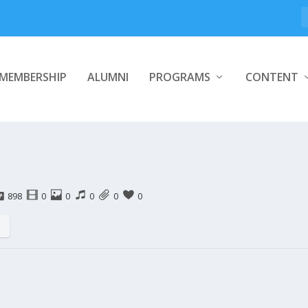
MEMBERSHIP
ALUMNI
PROGRAMS
CONTENT
898
0
0
0
0
0
s