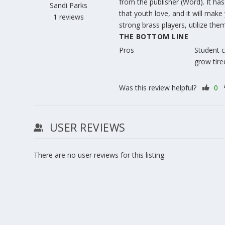
from the publisher (Word). It ha
Sandi Parks
that youth love, and it will make 
1 reviews
strong brass players, utilize them
THE BOTTOM LINE
Pros
Student c
grow tired
Was this review helpful?
0
USER REVIEWS
There are no user reviews for this listing.