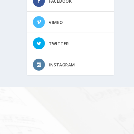
FACEBOOK
VIMEO
TWITTER
INSTAGRAM