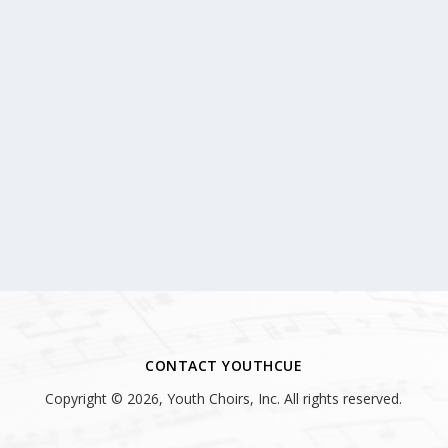
CONTACT YOUTHCUE
Copyright © 2026, Youth Choirs, Inc. All rights reserved.