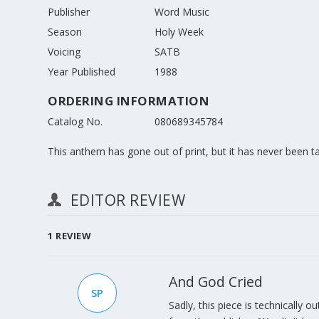
Publisher
Word Music
Season
Holy Week
Voicing
SATB
Year Published
1988
ORDERING INFORMATION
Catalog No.
080689345784
This anthem has gone out of print, but it has never been take
EDITOR REVIEW
1
REVIEW
And God Cried
SP
Sadly, this piece is technically ou