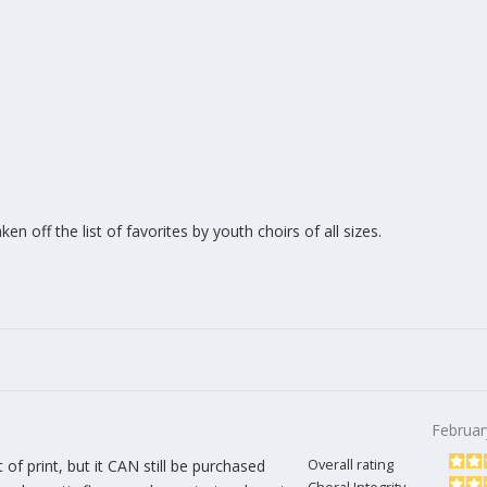
n off the list of favorites by youth choirs of all sizes.
Februar
t of print, but it CAN still be purchased
Overall rating