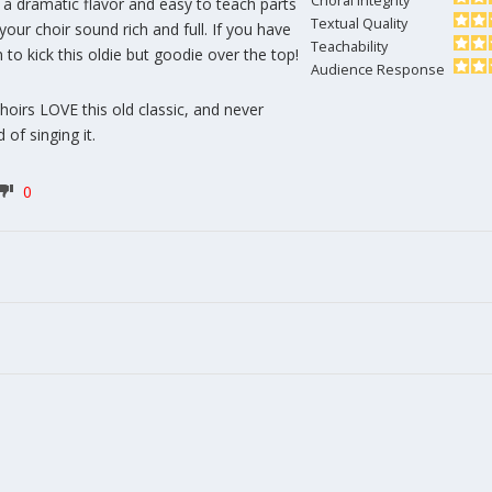
Choral Integrity
s a dramatic flavor and easy to teach parts
Textual Quality
your choir sound rich and full. If you have
Teachability
 to kick this oldie but goodie over the top!
Audience Response
hoirs LOVE this old classic, and never
 of singing it.
0