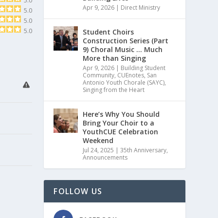
5.0
Apr 9, 2026
|
Direct Ministry
5.0
5.0
5.0
Student Choirs
Construction Series (Part
9) Choral Music … Much
More than Singing
Apr 9, 2026
|
Building Student
Community
,
CUEnotes
,
San
Antonio Youth Chorale (SAYC)
,
Singing from the Heart
Here’s Why You Should
Bring Your Choir to a
YouthCUE Celebration
Weekend
Jul 24, 2025
|
35th Anniversary
,
Announcements
FOLLOW US