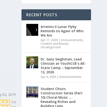
RECENT POSTS
Artemis II Lunar Flyby
Reminds Us Again of Who
We Are
Apr 11, 2026
|
Announcements
,
Creation and Beauty
,
Uncategorized
Dr. Gary Seighman, Lead
Clinician at YouthCUE’s All-
State Camp – September
12, 2026
Apr 9, 2026
|
Announcements
Student Choirs
Construction Series (Part
y 02, 2019
10) Choral Music …
Revealing Riches and
5.0
Building Lives