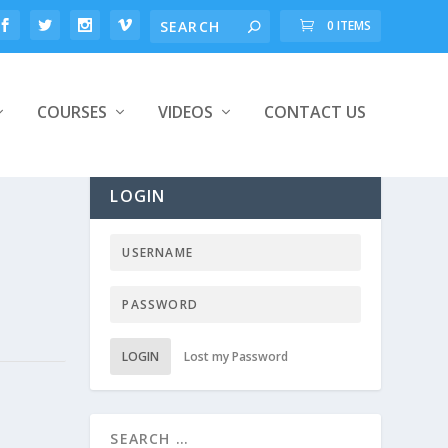
0 ITEMS
COURSES
VIDEOS
CONTACT US
LOGIN
LOGIN
Lost my Password