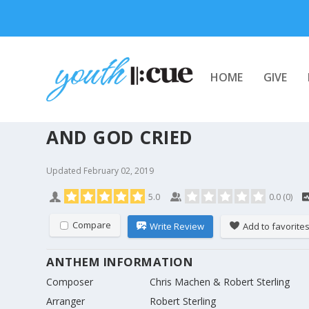
HOME
GIVE
AND GOD CRIED
Updated
February 02, 2019
5.0
0.0
(
0
)
Compare
Write Review
Add to favorite
ANTHEM INFORMATION
Composer
Chris Machen & Robert Sterling
Arranger
Robert Sterling