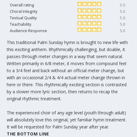
Overall rating
5.0
Choral Integrity
5.0
Textual Quality
5.0
Teachability
5.0
Audience Response
5.0
This traditional Palm Sunday hymn is brought to new life with
this exciting anthem. Rhythmically challenging, but doable, it
passes through meter changes in a way that seem natural.
Written primarily in 6/8 meter, it moves from compound feel
to a 3/4 feel and back without an official meter change, but
with an occasional 2/4 & 4/4 actual meter change thrown in
here or there. This rhythmically exciting section is contrasted
by a slower more lyric section, then returns to recap the
original rhythmic treatment.
The experienced choir of any age level (youth through adult)
will absolutely love this original, yet familiar hymn treatment.
It will be requested for Palm Sunday year after year.
THE BOTTOM LINE