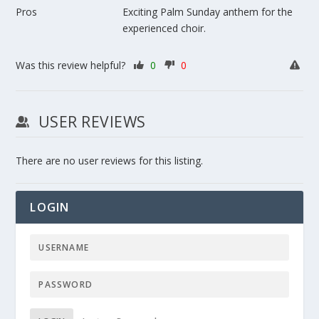
Pros
Exciting Palm Sunday anthem for the
experienced choir.
Was this review helpful?
0
0
USER REVIEWS
There are no user reviews for this listing.
LOGIN