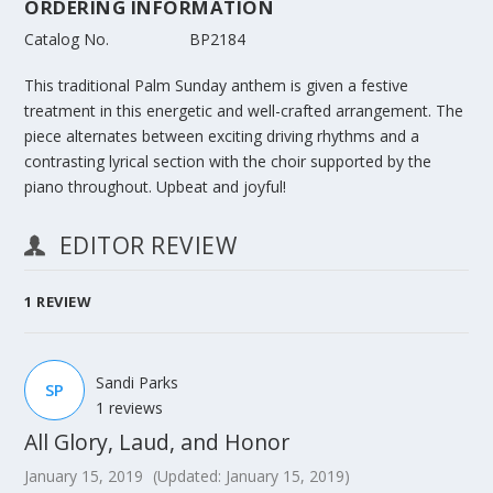
ORDERING INFORMATION
Catalog No.
BP2184
This traditional Palm Sunday anthem is given a festive
treatment in this energetic and well-crafted arrangement. The
piece alternates between exciting driving rhythms and a
contrasting lyrical section with the choir supported by the
piano throughout. Upbeat and joyful!
EDITOR REVIEW
1
REVIEW
Sandi Parks
SP
1 reviews
All Glory, Laud, and Honor
January 15, 2019
(Updated: January 15, 2019)