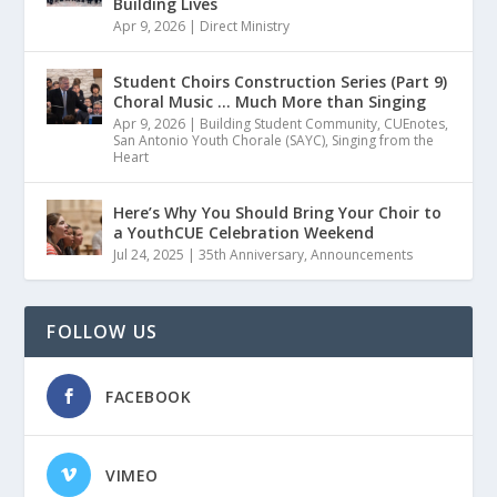
Building Lives
Apr 9, 2026
|
Direct Ministry
Student Choirs Construction Series (Part 9)
Choral Music … Much More than Singing
Apr 9, 2026
|
Building Student Community
,
CUEnotes
,
San Antonio Youth Chorale (SAYC)
,
Singing from the
Heart
Here’s Why You Should Bring Your Choir to
a YouthCUE Celebration Weekend
Jul 24, 2025
|
35th Anniversary
,
Announcements
FOLLOW US
FACEBOOK
VIMEO