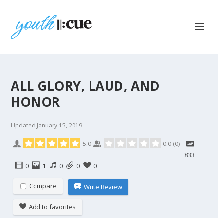
ALL GLORY, LAUD, AND
HONOR
Updated
January 15, 2019
5.0
0.0
(
0
)
833
0
1
0
0
0
Compare
Write Review
Add to favorites