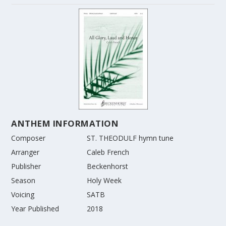
ANTHEM INFORMATION
Composer
ST. THEODULF hymn tune
Arranger
Caleb French
Publisher
Beckenhorst
Season
Holy Week
Voicing
SATB
Year Published
2018