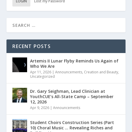
LOGIN
Lost my Password
RECENT POSTS
Artemis II Lunar Flyby Reminds Us Again of
Who We Are
Apr 11, 2026
|
Announcements
,
Creation and Beauty
,
Uncategorized
Dr. Gary Seighman, Lead Clinician at
YouthCUE’s All-State Camp – September
12, 2026
Apr 9, 2026
|
Announcements
Student Choirs Construction Series (Part
10) Choral Music … Revealing Riches and