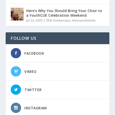
Here’s Why You Should Bring Your Choir to
a YouthCUE Celebration Weekend
Jul 24, 2025
|
35th Anniversary
,
Announcements
FOLLOW US
FACEBOOK
VIMEO
TWITTER
INSTAGRAM