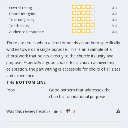
Overall rating
4.3
Choral Integrity
4.0
Textual Quality
4.0
Teachability
5.0
Audience Response
4.0
There are times when a director needs an anthem specifically
written towards a single purpose. This is an example of a
choral work that points directly to the church: its unity and
purpose. Especially a good choice for a church anniversary
celebration, the part writing is accessible for choirs of all sizes
and experience.
THE BOTTOM LINE
Pros
Good anthem that addresses the
church's foundational purpose
Was this review helpful?
0
0