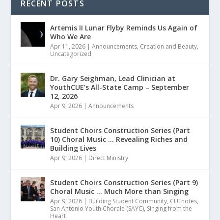
RECENT POSTS
Artemis II Lunar Flyby Reminds Us Again of
Who We Are
Apr 11, 2026
|
Announcements
,
Creation and Beauty
,
Uncategorized
Dr. Gary Seighman, Lead Clinician at
YouthCUE’s All-State Camp – September
12, 2026
Apr 9, 2026
|
Announcements
Student Choirs Construction Series (Part
10) Choral Music … Revealing Riches and
Building Lives
Apr 9, 2026
|
Direct Ministry
Student Choirs Construction Series (Part 9)
Choral Music … Much More than Singing
Apr 9, 2026
|
Building Student Community
,
CUEnotes
,
San Antonio Youth Chorale (SAYC)
,
Singing from the
Heart