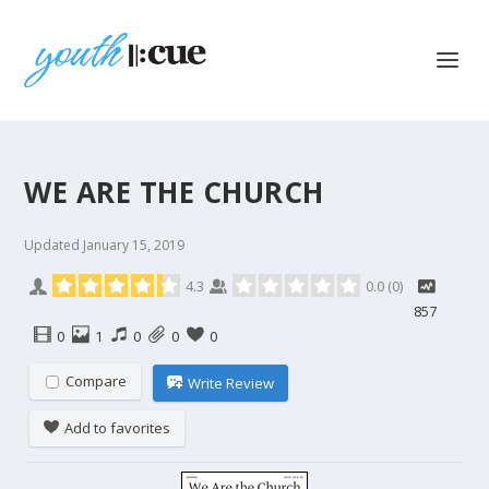
WE ARE THE CHURCH
Updated
January 15, 2019
4.3
0.0
(
0
)
857
0
1
0
0
0
Compare
Write Review
Add to favorites