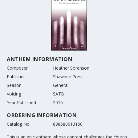
ANTHEM INFORMATION
Composer
Heather Sorenson
Publisher
Shawnee Press
Season
General
Voicing
SATB
Year Published
2016
ORDERING INFORMATION
Catalog No.
888680613150
This is an epic anthem whose content challenges the church