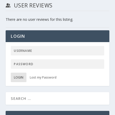
USER REVIEWS
There are no user reviews for this listing.
LOGIN
LOGIN
Lost my Password