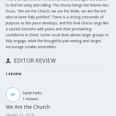
to find her unity and calling. The chorus brings the theme into
focus, “We are the Church, we are the Bride, we are the lost
who've been fully justified.” There is a strong crescendo of
purpose as this piece develops, and the final chorus sings like
a sacred concerto with piano and choir proclaiming
confidence in Christ. Some vocal divisi allows larger groups to
fully engage, while the thoughtful part-writing and ranges
encourage smaller ensembles.
EDITOR REVIEW
1
REVIEW
Sandi Parks
SP
1 reviews
We Are the Church
January 15, 2019