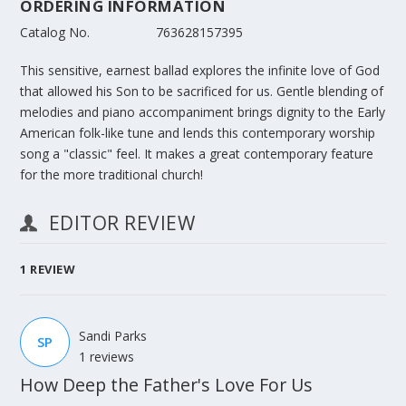
ORDERING INFORMATION
Catalog No.
763628157395
This sensitive, earnest ballad explores the infinite love of God
that allowed his Son to be sacrificed for us. Gentle blending of
melodies and piano accompaniment brings dignity to the Early
American folk-like tune and lends this contemporary worship
song a "classic" feel. It makes a great contemporary feature
for the more traditional church!
EDITOR REVIEW
1
REVIEW
Sandi Parks
SP
1 reviews
How Deep the Father's Love For Us