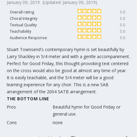
January 09, 2019
(Updated: January 09, 2019)
Overall rating
5.0
Choral Integrity
5.0
Textual Quality
5.0
Teachability
5.0
Audience Response
5.0
Stuart Townsend's contemporary hymn is set beautifully by
Larry Shackley in 5/4 meter and with a gentle accompaniment.
Perfect for Good Friday, this thought-provoking text centered
on the cross would also be good at almost any time of year.
It is easily teachable, and the 5/4 meter will be a good
learning experience for any choir. This is a new SAB
arrangement of the 2004 SATB arrangement.
THE BOTTOM LINE
Pros
Beautiful hymn for Good Friday or
general use.
Cons
none