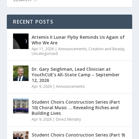
RECENT POSTS
Artemis II Lunar Flyby Reminds Us Again of
Who We Are
Apr 11, 2026
|
Announcements
,
Creation and Beauty
,
Uncategorized
Dr. Gary Seighman, Lead Clinician at
YouthCUE’s All-State Camp – September
12, 2026
Apr 9, 2026
|
Announcements
Student Choirs Construction Series (Part
10) Choral Music … Revealing Riches and
Building Lives
Apr 9, 2026
|
Direct Ministry
Student Choirs Construction Series (Part 9)