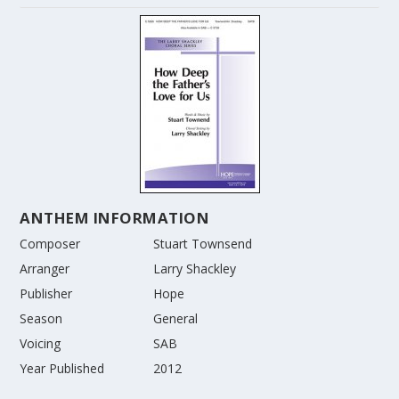
ANTHEM INFORMATION
Composer
Stuart Townsend
Arranger
Larry Shackley
Publisher
Hope
Season
General
Voicing
SAB
Year Published
2012