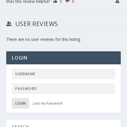
Was this review helpful?
0
0
USER REVIEWS
There are no user reviews for this listing.
LOGIN
LOGIN
Lost my Password