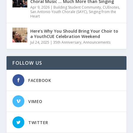
Choral Music … Much More than Singing
Apr 9, 2026
|
Building Student Community
,
CUEnotes
,
San Antonio Youth Chorale (SAYC)
,
Singing from the
Heart
Here’s Why You Should Bring Your Choir to
a YouthCUE Celebration Weekend
Jul 24, 2025
|
35th Anniversary
,
Announcements
FOLLOW US
FACEBOOK
VIMEO
TWITTER