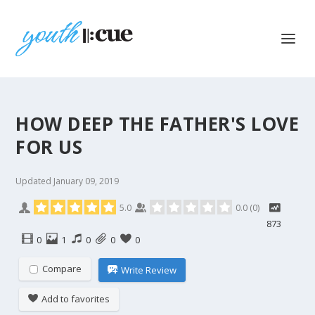
HOW DEEP THE FATHER'S LOVE
FOR US
Updated
January 09, 2019
5.0
0.0
(
0
)
873
0
1
0
0
0
Compare
Write Review
Add to favorites