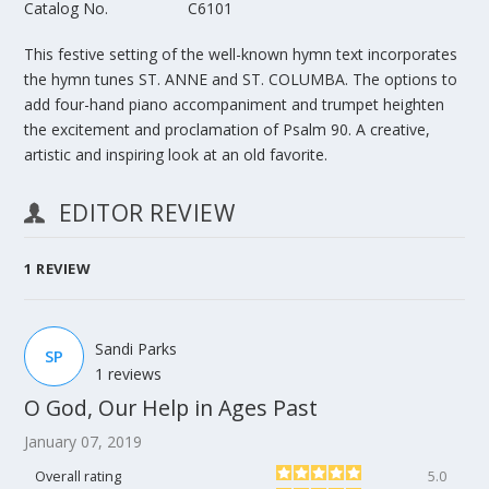
Catalog No.
C6101
This festive setting of the well-known hymn text incorporates
the hymn tunes ST. ANNE and ST. COLUMBA. The options to
add four-hand piano accompaniment and trumpet heighten
the excitement and proclamation of Psalm 90. A creative,
artistic and inspiring look at an old favorite.
EDITOR REVIEW
1
REVIEW
Sandi Parks
SP
1 reviews
O God, Our Help in Ages Past
January 07, 2019
Overall rating
5.0