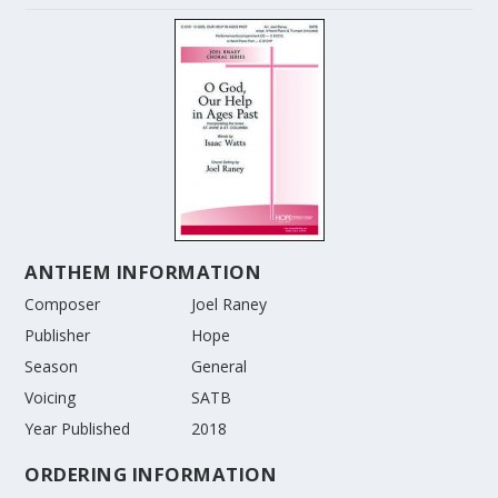
ANTHEM INFORMATION
Composer
Joel Raney
Publisher
Hope
Season
General
Voicing
SATB
Year Published
2018
ORDERING INFORMATION