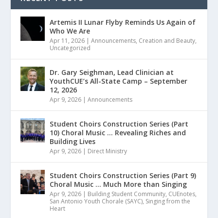
Artemis II Lunar Flyby Reminds Us Again of
Who We Are
Apr 11, 2026
|
Announcements
,
Creation and Beauty
,
Uncategorized
Dr. Gary Seighman, Lead Clinician at
YouthCUE’s All-State Camp – September
12, 2026
Apr 9, 2026
|
Announcements
Student Choirs Construction Series (Part
10) Choral Music … Revealing Riches and
Building Lives
Apr 9, 2026
|
Direct Ministry
Student Choirs Construction Series (Part 9)
Choral Music … Much More than Singing
Apr 9, 2026
|
Building Student Community
,
CUEnotes
,
San Antonio Youth Chorale (SAYC)
,
Singing from the
Heart