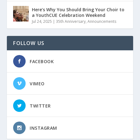
Here’s Why You Should Bring Your Choir to
a YouthCUE Celebration Weekend
Jul 24, 2025
|
35th Anniversary
,
Announcements
FOLLOW US
FACEBOOK
VIMEO
TWITTER
INSTAGRAM