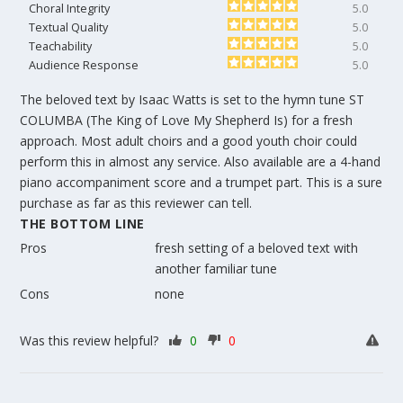
Choral Integrity
5.0
Textual Quality
5.0
Teachability
5.0
Audience Response
5.0
The beloved text by Isaac Watts is set to the hymn tune ST
COLUMBA (The King of Love My Shepherd Is) for a fresh
approach. Most adult choirs and a good youth choir could
perform this in almost any service. Also available are a 4-hand
piano accompaniment score and a trumpet part. This is a sure
purchase as far as this reviewer can tell.
THE BOTTOM LINE
Pros
fresh setting of a beloved text with
another familiar tune
Cons
none
Was this review helpful?
0
0