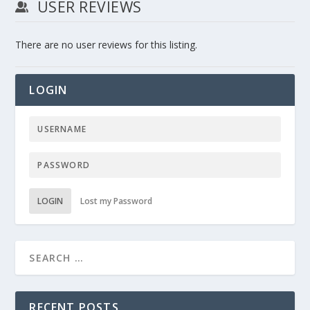
USER REVIEWS
There are no user reviews for this listing.
LOGIN
LOGIN
Lost my Password
RECENT POSTS