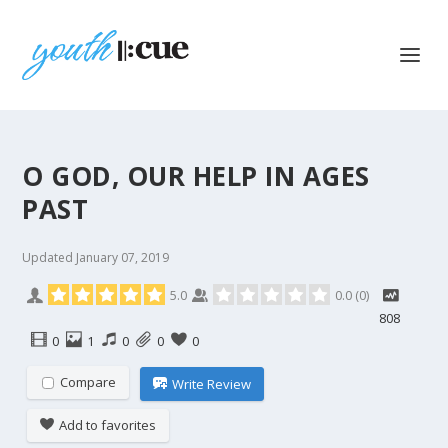
O GOD, OUR HELP IN AGES
PAST
Updated
January 07, 2019
5.0
0.0
(
0
)
808
0
1
0
0
0
Compare
Write Review
Add to favorites