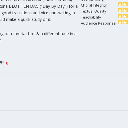
Choral Integrity
 tune BLOTT EN DAG ("Day By Day") for a
Textual Quality
good transitions and nice part-writing in
Teachability
uld make a quick-study of it.
Audience Response
g of a familiar text & a different tune in a
.
0