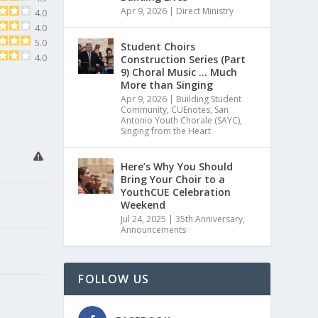
Apr 9, 2026
|
Direct Ministry
4.0
4.0
5.0
Student Choirs
4.0
Construction Series (Part
9) Choral Music … Much
More than Singing
Apr 9, 2026
|
Building Student
Community
,
CUEnotes
,
San
Antonio Youth Chorale (SAYC)
,
Singing from the Heart
Here’s Why You Should
Bring Your Choir to a
YouthCUE Celebration
Weekend
Jul 24, 2025
|
35th Anniversary
,
Announcements
FOLLOW US