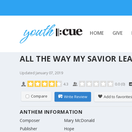
HOME
GIVE
ALL THE WAY MY SAVIOR LE
Updated
January 07, 2019
4.3
0.0
(
0
)
Compare
Write Review
Add to favorite
ANTHEM INFORMATION
Composer
Mary McDonald
Publisher
Hope