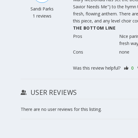
Savior Needs Me") to the hymn
Sandi Parks
fresh, flowing anthem. There are 
1 reviews
this piece, and any level choir co
THE BOTTOM LINE
Pros
Nice parin
fresh way
Cons
none
Was this review helpful?
0
USER REVIEWS
There are no user reviews for this listing.