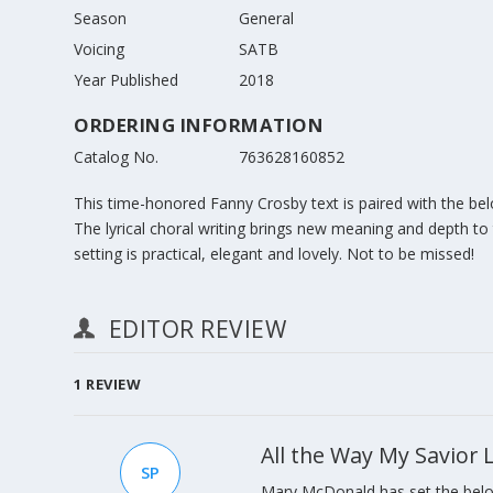
Season
General
Voicing
SATB
Year Published
2018
ORDERING INFORMATION
Catalog No.
763628160852
This time-honored Fanny Crosby text is paired with the b
The lyrical choral writing brings new meaning and depth to
setting is practical, elegant and lovely. Not to be missed!
EDITOR REVIEW
1
REVIEW
All the Way My Savior
SP
Mary McDonald has set the belo