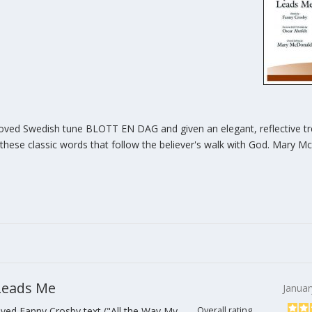
eloved Swedish tune BLOTT EN DAG and given an elegant, reflective t
 these classic words that follow the believer's walk with God. Mary M
 Leads Me
Januar
ved Fanny Crosby text ("All the Way My
Overall rating