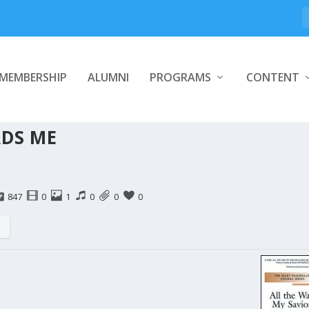
MEMBERSHIP
ALUMNI
PROGRAMS
CONTENT
ADS ME
847
0
1
0
0
0
s