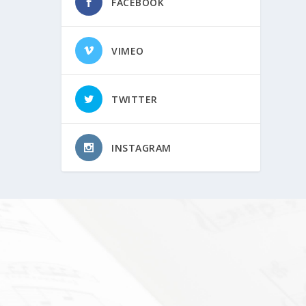
FACEBOOK
VIMEO
TWITTER
INSTAGRAM