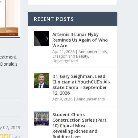
RECENT POSTS
Artemis II Lunar Flyby
Reminds Us Again of Who
We Are
Apr 11, 2026
|
Announcements
,
Creation and Beauty
,
reatment.
Uncategorized
cDonald's
Dr. Gary Seighman, Lead
Clinician at YouthCUE’s All-
State Camp – September
12, 2026
Apr 9, 2026
|
Announcements
Student Choirs
Construction Series (Part
10) Choral Music …
y 07, 2019
Revealing Riches and
Building Lives
4.3