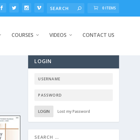
0 ITEMS
COURSES
VIDEOS
CONTACT US
LOGIN
LOGIN
Lost my Password