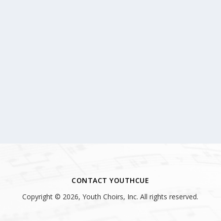
CONTACT YOUTHCUE
Copyright © 2026, Youth Choirs, Inc. All rights reserved.