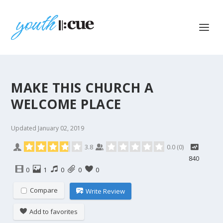
MAKE THIS CHURCH A
WELCOME PLACE
Updated
January 02, 2019
3.8
0.0
(
0
)
840
0
1
0
0
0
Compare
Write Review
Add to favorites