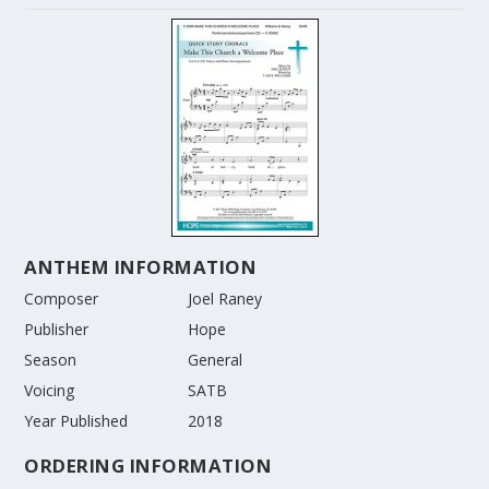
ANTHEM INFORMATION
Composer
Joel Raney
Publisher
Hope
Season
General
Voicing
SATB
Year Published
2018
ORDERING INFORMATION