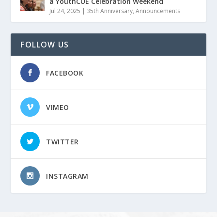
a YouthCUE Celebration Weekend
Jul 24, 2025
|
35th Anniversary
,
Announcements
FOLLOW US
FACEBOOK
VIMEO
TWITTER
INSTAGRAM