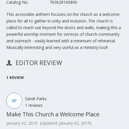
Catalog No.
763628160890
This accessible anthem focuses on the church as a welcome
place for all to gather in unity and inclusion. The church is
called to reach out beyond the doors and walls, making this a
powerful worship moment for services of church community
and outreach - easily learned with a minimum of rehearsal.
Musically interesting and very useful as a ministry tool!
EDITOR REVIEW
1
REVIEW
Sandi Parks
SP
1 reviews
Make This Church a Welcome Place
January 02, 2019
(Updated: January 02, 2019)