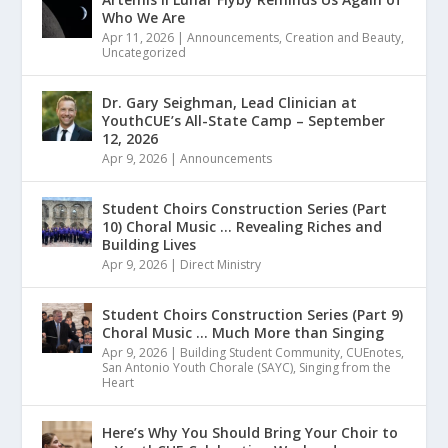
Who We Are
Apr 11, 2026
|
Announcements
,
Creation and Beauty
,
Uncategorized
Dr. Gary Seighman, Lead Clinician at
YouthCUE’s All-State Camp – September
12, 2026
Apr 9, 2026
|
Announcements
Student Choirs Construction Series (Part
10) Choral Music … Revealing Riches and
Building Lives
Apr 9, 2026
|
Direct Ministry
Student Choirs Construction Series (Part 9)
Choral Music … Much More than Singing
Apr 9, 2026
|
Building Student Community
,
CUEnotes
,
San Antonio Youth Chorale (SAYC)
,
Singing from the
Heart
Here’s Why You Should Bring Your Choir to