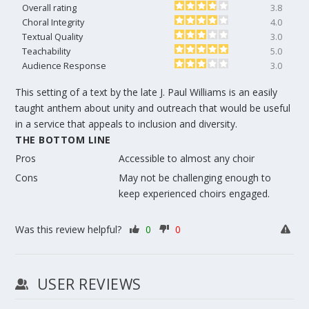
Overall rating
3.8
Choral Integrity
4.0
Textual Quality
3.0
Teachability
5.0
Audience Response
3.0
This setting of a text by the late J. Paul Williams is an easily
taught anthem about unity and outreach that would be useful
in a service that appeals to inclusion and diversity.
THE BOTTOM LINE
Pros
Accessible to almost any choir
Cons
May not be challenging enough to
keep experienced choirs engaged.
Was this review helpful?
0
0
USER REVIEWS