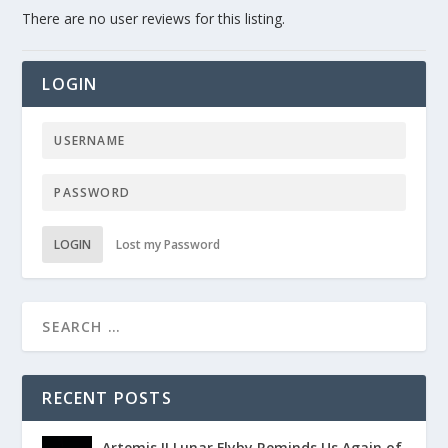
There are no user reviews for this listing.
LOGIN
LOGIN
Lost my Password
RECENT POSTS
Artemis II Lunar Flyby Reminds Us Again of