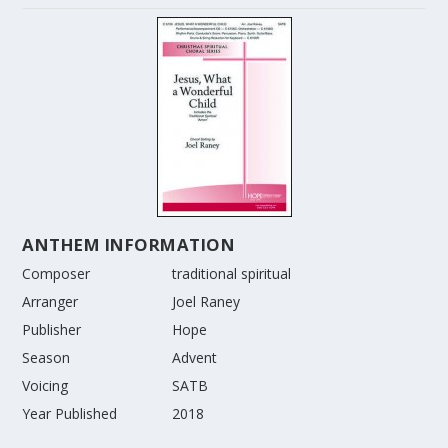
ANTHEM INFORMATION
Composer
traditional spiritual
Arranger
Joel Raney
Publisher
Hope
Season
Advent
Voicing
SATB
Year Published
2018