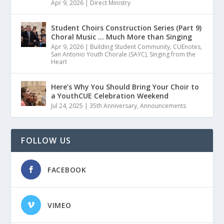
Apr 9, 2026
|
Direct Ministry
Student Choirs Construction Series (Part 9)
Choral Music … Much More than Singing
Apr 9, 2026
|
Building Student Community
,
CUEnotes
,
San Antonio Youth Chorale (SAYC)
,
Singing from the
Heart
Here’s Why You Should Bring Your Choir to
a YouthCUE Celebration Weekend
Jul 24, 2025
|
35th Anniversary
,
Announcements
FOLLOW US
FACEBOOK
VIMEO