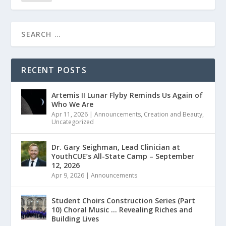
RECENT POSTS
Artemis II Lunar Flyby Reminds Us Again of
Who We Are
Apr 11, 2026
|
Announcements
,
Creation and Beauty
,
Uncategorized
Dr. Gary Seighman, Lead Clinician at
YouthCUE’s All-State Camp – September
12, 2026
Apr 9, 2026
|
Announcements
Student Choirs Construction Series (Part
10) Choral Music … Revealing Riches and
Building Lives