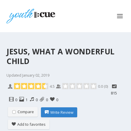
JESUS, WHAT A WONDERFUL
CHILD
Updated
January 02, 2019
4.5
0.0
(
0
)
815
0
1
0
0
0
Compare
Write Review
Add to favorites