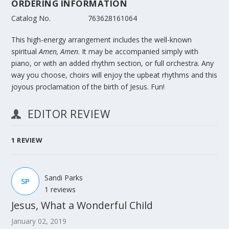
ORDERING INFORMATION
Catalog No.
763628161064
This high-energy arrangement includes the well-known
spiritual
Amen, Amen
. It may be accompanied simply with
piano, or with an added rhythm section, or full orchestra. Any
way you choose, choirs will enjoy the upbeat rhythms and this
joyous proclamation of the birth of Jesus. Fun!
EDITOR REVIEW
1
REVIEW
Sandi Parks
SP
1 reviews
Jesus, What a Wonderful Child
January 02, 2019