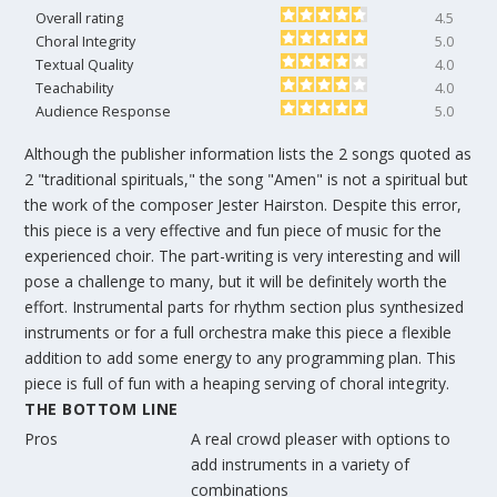
Overall rating
4.5
Choral Integrity
5.0
Textual Quality
4.0
Teachability
4.0
Audience Response
5.0
Although the publisher information lists the 2 songs quoted as
2 "traditional spirituals," the song "Amen" is not a spiritual but
the work of the composer Jester Hairston. Despite this error,
this piece is a very effective and fun piece of music for the
experienced choir. The part-writing is very interesting and will
pose a challenge to many, but it will be definitely worth the
effort. Instrumental parts for rhythm section plus synthesized
instruments or for a full orchestra make this piece a flexible
addition to add some energy to any programming plan. This
piece is full of fun with a heaping serving of choral integrity.
THE BOTTOM LINE
Pros
A real crowd pleaser with options to
add instruments in a variety of
combinations