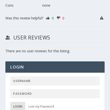
Cons
none
Was this review helpful?
0
0
USER REVIEWS
There are no user reviews for this listing.
LOGIN
LOGIN
Lost my Password