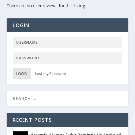
There are no user reviews for this listing.
LOGIN
LOGIN
Lost my Password
RECENT POSTS
Artemis II Lunar Flyby Reminds Us Again of