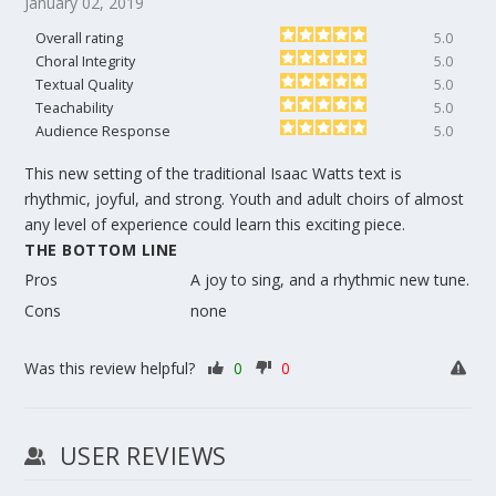
January 02, 2019
Overall rating
5.0
Choral Integrity
5.0
Textual Quality
5.0
Teachability
5.0
Audience Response
5.0
This new setting of the traditional Isaac Watts text is
rhythmic, joyful, and strong. Youth and adult choirs of almost
any level of experience could learn this exciting piece.
THE BOTTOM LINE
Pros
A joy to sing, and a rhythmic new tune.
Cons
none
Was this review helpful?
0
0
USER REVIEWS