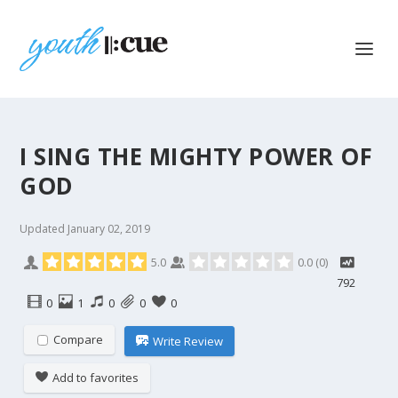
I SING THE MIGHTY POWER OF
GOD
Updated
January 02, 2019
5.0
0.0
(
0
)
792
0
1
0
0
0
Compare
Write Review
Add to favorites