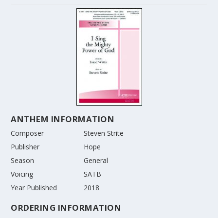
ANTHEM INFORMATION
Composer
Steven Strite
Publisher
Hope
Season
General
Voicing
SATB
Year Published
2018
ORDERING INFORMATION