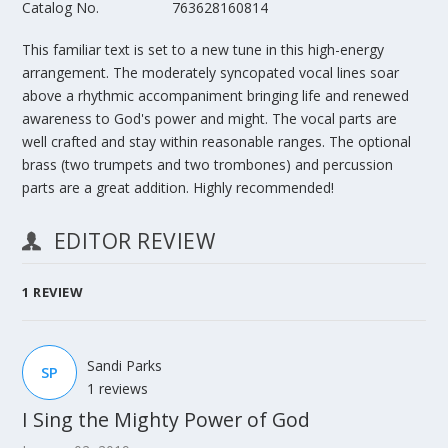
Catalog No.
763628160814
This familiar text is set to a new tune in this high-energy
arrangement. The moderately syncopated vocal lines soar
above a rhythmic accompaniment bringing life and renewed
awareness to God's power and might. The vocal parts are
well crafted and stay within reasonable ranges. The optional
brass (two trumpets and two trombones) and percussion
parts are a great addition. Highly recommended!
EDITOR REVIEW
1
REVIEW
Sandi Parks
SP
1 reviews
I Sing the Mighty Power of God