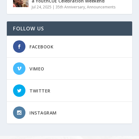
a YouthCUE Celebration Weekend
Jul 24, 2025
|
35th Anniversary
,
Announcements
FOLLOW US
FACEBOOK
VIMEO
TWITTER
INSTAGRAM