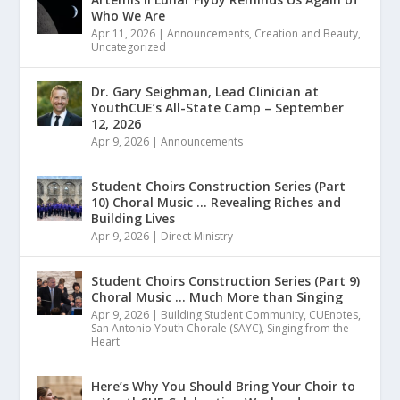
Who We Are
Apr 11, 2026
|
Announcements
,
Creation and Beauty
,
Uncategorized
Dr. Gary Seighman, Lead Clinician at
YouthCUE’s All-State Camp – September
12, 2026
Apr 9, 2026
|
Announcements
Student Choirs Construction Series (Part
10) Choral Music … Revealing Riches and
Building Lives
Apr 9, 2026
|
Direct Ministry
Student Choirs Construction Series (Part 9)
Choral Music … Much More than Singing
Apr 9, 2026
|
Building Student Community
,
CUEnotes
,
San Antonio Youth Chorale (SAYC)
,
Singing from the
Heart
Here’s Why You Should Bring Your Choir to