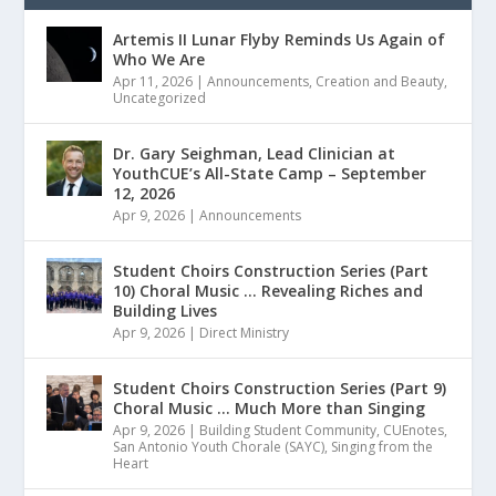
Artemis II Lunar Flyby Reminds Us Again of
Who We Are
Apr 11, 2026
|
Announcements
,
Creation and Beauty
,
Uncategorized
Dr. Gary Seighman, Lead Clinician at
YouthCUE’s All-State Camp – September
12, 2026
Apr 9, 2026
|
Announcements
Student Choirs Construction Series (Part
10) Choral Music … Revealing Riches and
Building Lives
Apr 9, 2026
|
Direct Ministry
Student Choirs Construction Series (Part 9)
Choral Music … Much More than Singing
Apr 9, 2026
|
Building Student Community
,
CUEnotes
,
San Antonio Youth Chorale (SAYC)
,
Singing from the
Heart