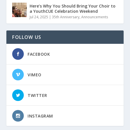
Here’s Why You Should Bring Your Choir to
a YouthCUE Celebration Weekend
Jul 24, 2025
|
35th Anniversary
,
Announcements
FOLLOW US
FACEBOOK
VIMEO
TWITTER
INSTAGRAM