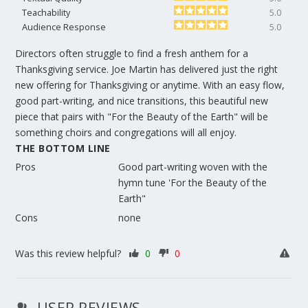
Teachability
5.0
Audience Response
5.0
Directors often struggle to find a fresh anthem for a
Thanksgiving service. Joe Martin has delivered just the right
new offering for Thanksgiving or anytime. With an easy flow,
good part-writing, and nice transitions, this beautiful new
piece that pairs with "For the Beauty of the Earth" will be
something choirs and congregations will all enjoy.
THE BOTTOM LINE
Pros
Good part-writing woven with the
hymn tune 'For the Beauty of the
Earth"
Cons
none
Was this review helpful?
0
0
USER REVIEWS