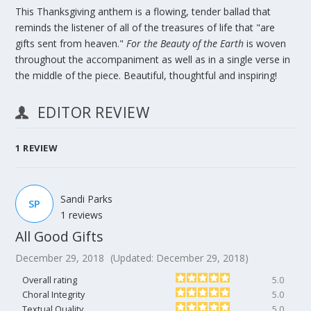
This Thanksgiving anthem is a flowing, tender ballad that
reminds the listener of all of the treasures of life that "are
gifts sent from heaven."
For the Beauty of the Earth
is woven
throughout the accompaniment as well as in a single verse in
the middle of the piece. Beautiful, thoughtful and inspiring!
EDITOR REVIEW
1
REVIEW
Sandi Parks
SP
1 reviews
All Good Gifts
December 29, 2018
(Updated: December 29, 2018)
Overall rating
5.0
Choral Integrity
5.0
Textual Quality
5.0