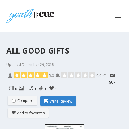
ALL GOOD GIFTS
Updated
December 29, 2018
5.0
0.0
(
0
)
907
0
1
0
0
0
Compare
Write Review
Add to favorites