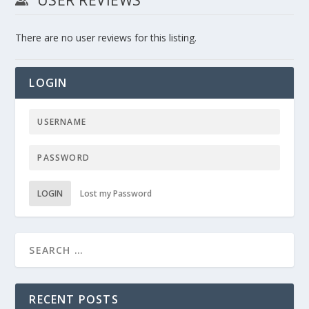
There are no user reviews for this listing.
LOGIN
LOGIN
Lost my Password
RECENT POSTS