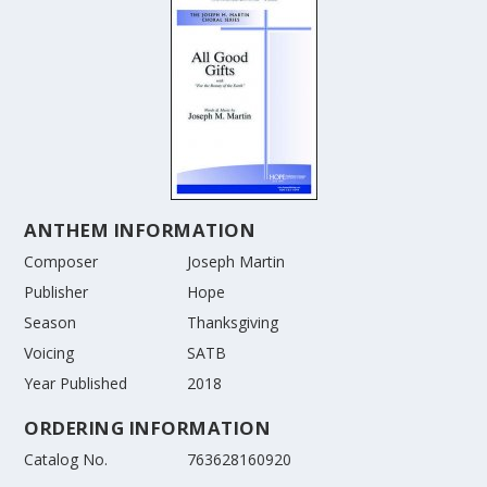
ANTHEM INFORMATION
Composer
Joseph Martin
Publisher
Hope
Season
Thanksgiving
Voicing
SATB
Year Published
2018
ORDERING INFORMATION
Catalog No.
763628160920