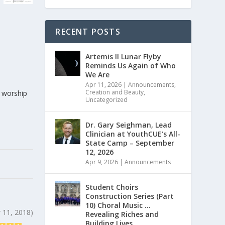
RECENT POSTS
Artemis II Lunar Flyby
Reminds Us Again of Who
We Are
Apr 11, 2026
|
Announcements
,
Creation and Beauty
,
d worship
Uncategorized
Dr. Gary Seighman, Lead
Clinician at YouthCUE’s All-
State Camp – September
12, 2026
Apr 9, 2026
|
Announcements
Student Choirs
Construction Series (Part
10) Choral Music …
 11, 2018)
Revealing Riches and
Building Lives