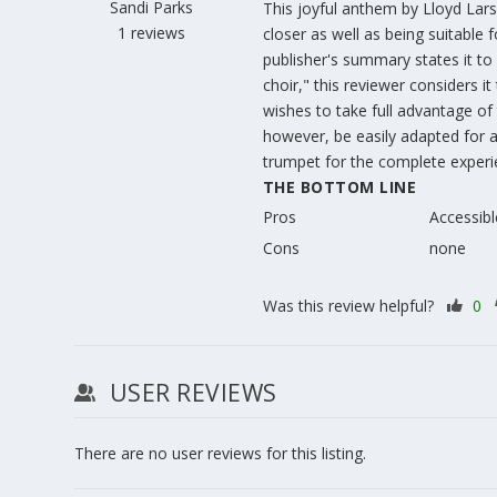
Sandi Parks
This joyful anthem by Lloyd Lars
1 reviews
closer as well as being suitable 
publisher's summary states it to
choir," this reviewer considers it
wishes to take full advantage of t
however, be easily adapted for a
trumpet for the complete experie
THE BOTTOM LINE
Pros
Accessibl
Cons
none
Was this review helpful?
0
USER REVIEWS
There are no user reviews for this listing.