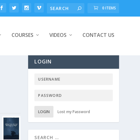
0 ITEMS
COURSES
VIDEOS
CONTACT US
LOGIN
LOGIN
Lost my Password