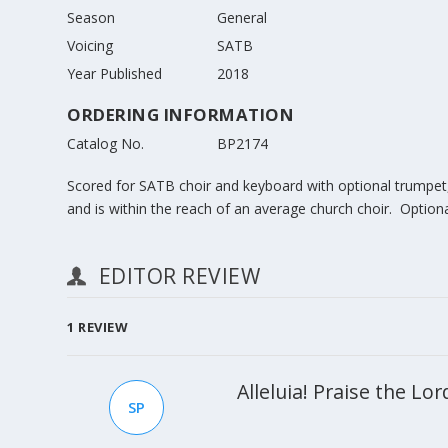
Season
General
Voicing
SATB
Year Published
2018
ORDERING INFORMATION
Catalog No.
BP2174
Scored for SATB choir and keyboard with optional trumpet, 
and is within the reach of an average church choir. Optiona
EDITOR REVIEW
1
REVIEW
Alleluia! Praise the L
SP