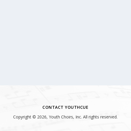
CONTACT YOUTHCUE
Copyright © 2026, Youth Choirs, Inc. All rights reserved.