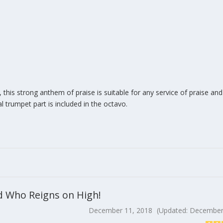
this strong anthem of praise is suitable for any service of praise an
l trumpet part is included in the octavo.
ord Who Reigns on High!
December 11, 2018
(Updated: December