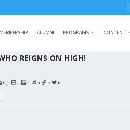
MEMBERSHIP
ALUMNI
PROGRAMS
CONTENT
 WHO REIGNS ON HIGH!
886
0
1
0
0
0
s