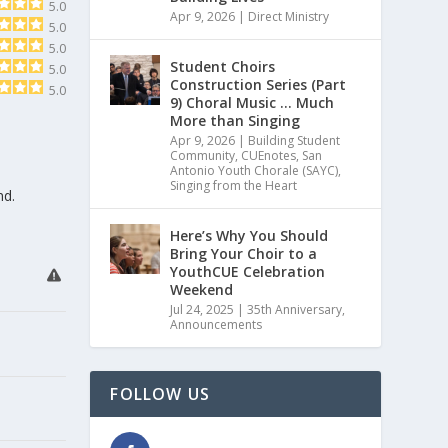
5.0
Apr 9, 2026
|
Direct Ministry
5.0
5.0
Student Choirs
5.0
Construction Series (Part
5.0
9) Choral Music … Much
More than Singing
Apr 9, 2026
|
Building Student
Community
,
CUEnotes
,
San
Antonio Youth Chorale (SAYC)
,
Singing from the Heart
nd.
Here’s Why You Should
Bring Your Choir to a
YouthCUE Celebration
Weekend
Jul 24, 2025
|
35th Anniversary
,
Announcements
FOLLOW US