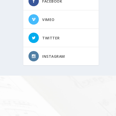
FACEBOOK
VIMEO
TWITTER
INSTAGRAM