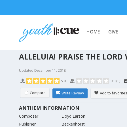
HOME
GIVE
ALLELUIA! PRAISE THE LORD
Updated
December 11, 2018
5.0
0.0
(
0
)
Compare
Write Review
Add to favorite
ANTHEM INFORMATION
Composer
Lloyd Larson
Publisher
Beckenhorst