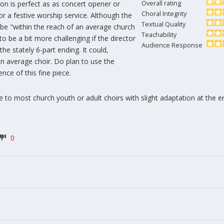
on is perfect as as concert opener or
Overall rating
Choral Integrity
for a festive worship service. Although the
Textual Quality
 be "within the reach of an average church
Teachability
 to be a bit more challenging if the director
Audience Response
he stately 6-part ending. It could,
n average choir. Do plan to use the
nce of this fine piece.
e to most church youth or adult choirs with slight adaptation at the e
0