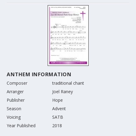
ANTHEM INFORMATION
Composer
traditional chant
Arranger
Joel Raney
Publisher
Hope
Season
Advent
Voicing
SATB
Year Published
2018