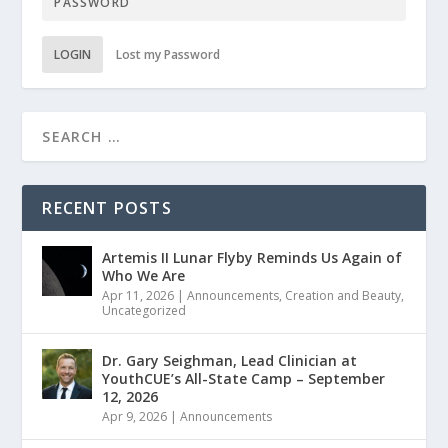
LOGIN
Lost my Password
RECENT POSTS
Artemis II Lunar Flyby Reminds Us Again of
Who We Are
Apr 11, 2026
|
Announcements
,
Creation and Beauty
,
Uncategorized
Dr. Gary Seighman, Lead Clinician at
YouthCUE’s All-State Camp – September
12, 2026
Apr 9, 2026
|
Announcements