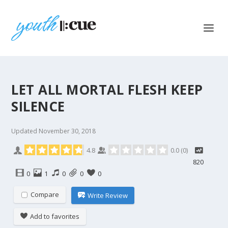
LET ALL MORTAL FLESH KEEP
SILENCE
Updated
November 30, 2018
4.8
0.0
(
0
)
820
0
1
0
0
0
Compare
Write Review
Add to favorites