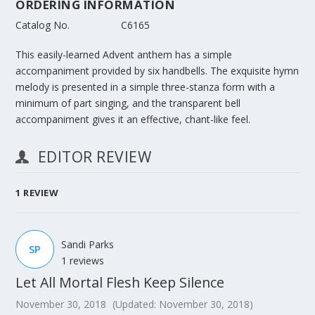
ORDERING INFORMATION
Catalog No.
C6165
This easily-learned Advent anthem has a simple
accompaniment provided by six handbells. The exquisite hymn
melody is presented in a simple three-stanza form with a
minimum of part singing, and the transparent bell
accompaniment gives it an effective, chant-like feel.
EDITOR REVIEW
1
REVIEW
Sandi Parks
SP
1 reviews
Let All Mortal Flesh Keep Silence
November 30, 2018
(Updated: November 30, 2018)