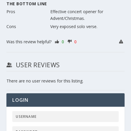
THE BOTTOM LINE
Pros
Effective concert opener for
Advent/Christmas.
Cons
Very exposed solo verse.
Was this review helpful?
0
0
USER REVIEWS
There are no user reviews for this listing.
LOGIN