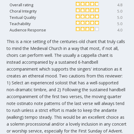
Overall rating
4.8
Choral Integrity
5.0
Textual Quality
5.0
Teachability
5.0
Audience Response
4.0
This is a nice setting of the centuries-old chant that truly calls
to mind the Medieval Church in a way that most, if not all,
choirs can perform well. The usually a cappella chant is
instead accompanied by a sustained 6-handbell
accompaniment which supports the singers' intonation as it
creates an ethereal mood. Two cautions from this reviewer:
1) Select an experienced soloist that has a well-supported
non-dramatic timbre, and 2) Following the sustained handbell
accompaniment of the first two verses, the moving quarter
note ostinato note patterns of the last verse will always tend
to rush unless a strict effort is made to keep the andante
(walking) tempo steady. This would be an excellent choice as
a solemn processional and/or a lovely inclusion in any concert
or worship service, especially for the First Sunday of Advent.