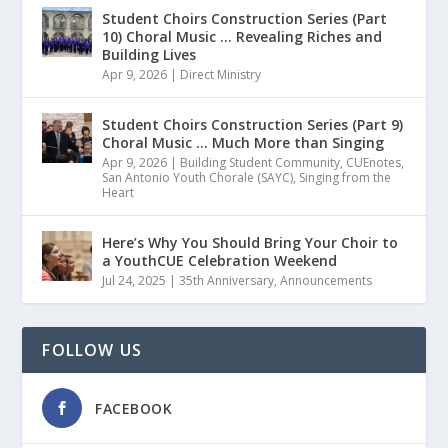
Student Choirs Construction Series (Part
10) Choral Music … Revealing Riches and
Building Lives
Apr 9, 2026
|
Direct Ministry
Student Choirs Construction Series (Part 9)
Choral Music … Much More than Singing
Apr 9, 2026
|
Building Student Community
,
CUEnotes
,
San Antonio Youth Chorale (SAYC)
,
Singing from the
Heart
Here’s Why You Should Bring Your Choir to
a YouthCUE Celebration Weekend
Jul 24, 2025
|
35th Anniversary
,
Announcements
FOLLOW US
FACEBOOK