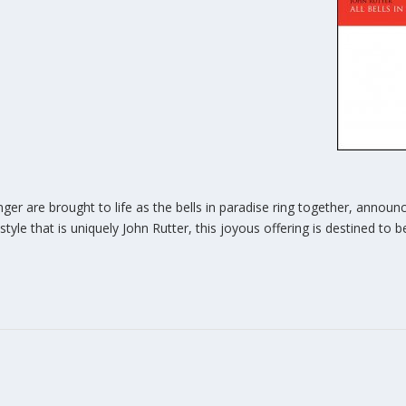
er are brought to life as the bells in paradise ring together, announc
e style that is uniquely John Rutter, this joyous offering is destined to