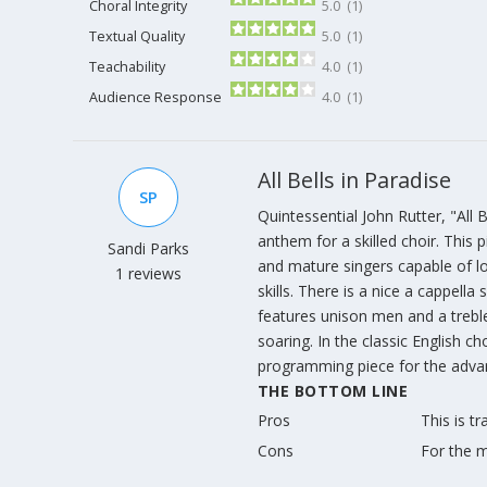
Choral Integrity
5.0 (1)
Textual Quality
5.0 (1)
Teachability
4.0 (1)
Audience Response
4.0 (1)
All Bells in Paradise
SP
Quintessential John Rutter, "All B
anthem for a skilled choir. This
Sandi Parks
and mature singers capable of l
1 reviews
skills. There is a nice a cappella 
features unison men and a treble
soaring. In the classic English ch
programming piece for the advan
THE BOTTOM LINE
Pros
This is t
Cons
For the m