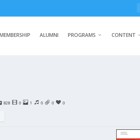
MEMBERSHIP
ALUMNI
PROGRAMS
CONTENT
828
0
1
0
0
0
s