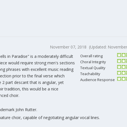
November 07, 2018
(Updated: November
ells in Paradise" is a moderately difficult
Overall rating
Choral Integrity
 piece would require strong men's sections
Textual Quality
ong phrases with excellent music reading
Teachability
section prior to the final verse which
Audience Response
 2 part descant that is angular, yet
oir tradition, this would be a nice
ced choir.
rademark John Rutter.
ature choir, capable of negotiating angular vocal lines.