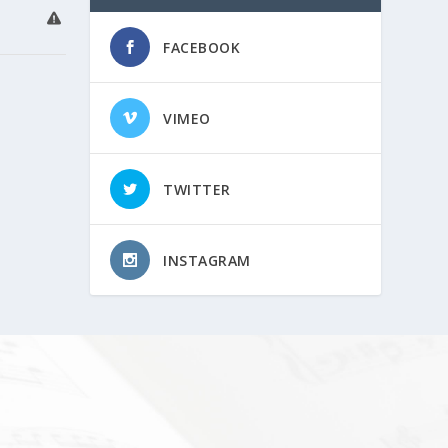
FACEBOOK
VIMEO
TWITTER
INSTAGRAM