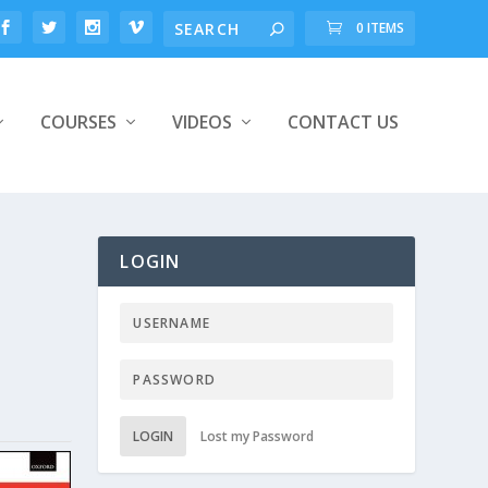
0 ITEMS
COURSES
VIDEOS
CONTACT US
LOGIN
LOGIN
Lost my Password