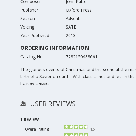
Composer
John Rutter
Publisher
Oxford Press
Season
Advent
Voicing
SATB
Year Published
2013
ORDERING INFORMATION
Catalog No.
7282150488661
The glorious events of Christmas and the scene at the mang
birth of a Savior on earth. With classic lines and feel in th
holiday classic.
USER REVIEWS
1
REVIEW
Overall rating
4.5