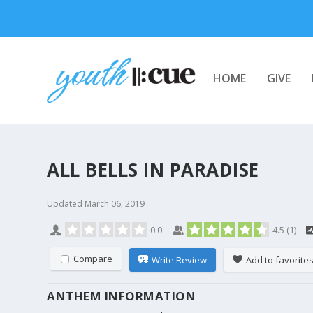
HOME
GIVE
ALL BELLS IN PARADISE
Updated
March 06, 2019
0.0
4.5
(
1
)
Compare
Write Review
Add to favorite
ANTHEM INFORMATION