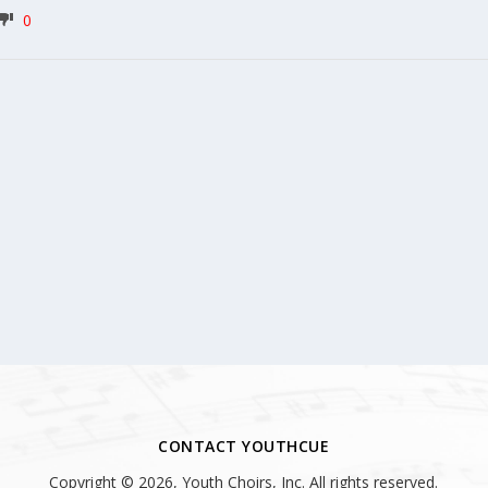
0
CONTACT YOUTHCUE
Copyright © 2026, Youth Choirs, Inc. All rights reserved.