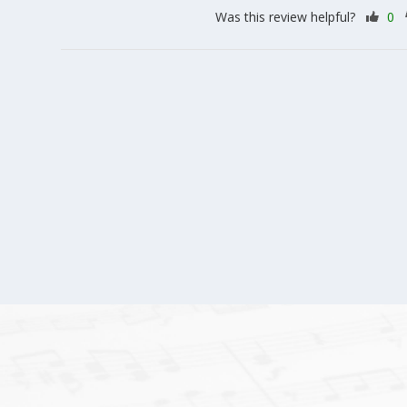
Was this review helpful?
0