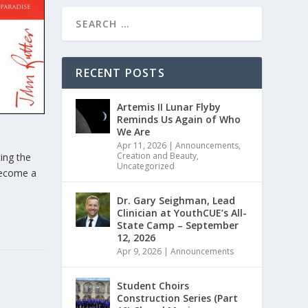
RECENT POSTS
Artemis II Lunar Flyby
Reminds Us Again of Who
We Are
Apr 11, 2026
|
Announcements
,
Creation and Beauty
,
ing the
Uncategorized
 become a
Dr. Gary Seighman, Lead
Clinician at YouthCUE’s All-
State Camp – September
12, 2026
Apr 9, 2026
|
Announcements
Student Choirs
Construction Series (Part