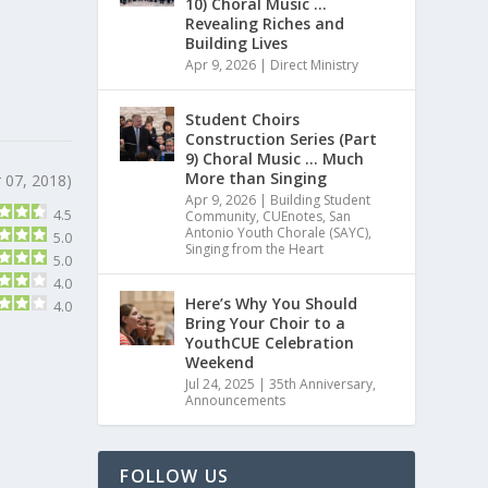
10) Choral Music …
Revealing Riches and
Building Lives
Apr 9, 2026
|
Direct Ministry
Student Choirs
Construction Series (Part
9) Choral Music … Much
More than Singing
 07, 2018)
Apr 9, 2026
|
Building Student
4.5
Community
,
CUEnotes
,
San
Antonio Youth Chorale (SAYC)
,
5.0
Singing from the Heart
5.0
4.0
Here’s Why You Should
4.0
Bring Your Choir to a
YouthCUE Celebration
Weekend
Jul 24, 2025
|
35th Anniversary
,
Announcements
FOLLOW US