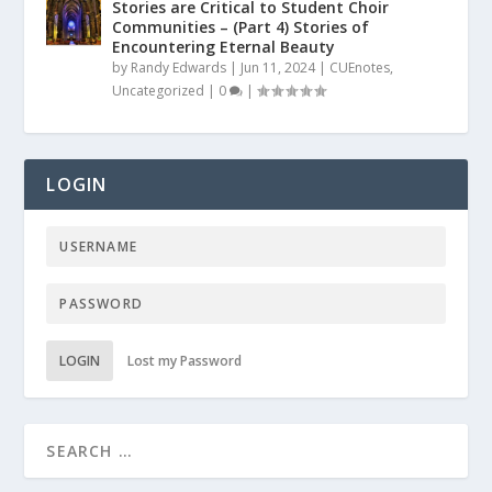
Stories are Critical to Student Choir
Communities – (Part 4) Stories of
Encountering Eternal Beauty
by
Randy Edwards
|
Jun 11, 2024
|
CUEnotes
,
Uncategorized
|
0
|
LOGIN
LOGIN
Lost my Password