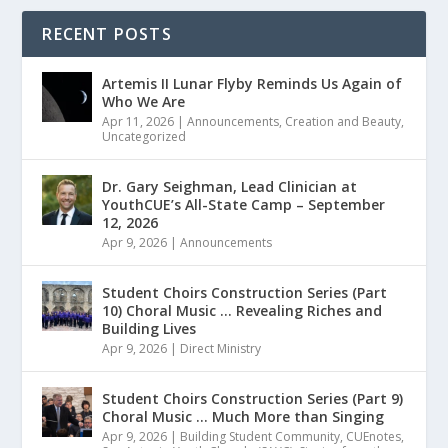
RECENT POSTS
Artemis II Lunar Flyby Reminds Us Again of
Who We Are
Apr 11, 2026
|
Announcements
,
Creation and Beauty
,
Uncategorized
Dr. Gary Seighman, Lead Clinician at
YouthCUE’s All-State Camp – September
12, 2026
Apr 9, 2026
|
Announcements
Student Choirs Construction Series (Part
10) Choral Music … Revealing Riches and
Building Lives
Apr 9, 2026
|
Direct Ministry
Student Choirs Construction Series (Part 9)
Choral Music … Much More than Singing
Apr 9, 2026
|
Building Student Community
,
CUEnotes
,