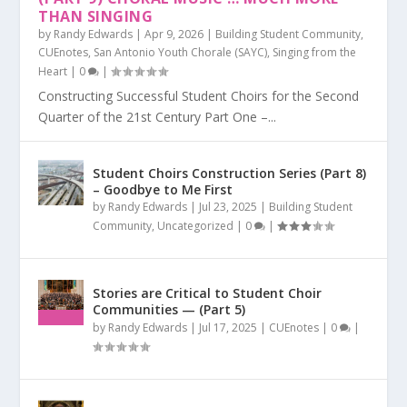
THAN SINGING
by
Randy Edwards
|
Apr 9, 2026
|
Building Student Community
,
CUEnotes
,
San Antonio Youth Chorale (SAYC)
,
Singing from the
Heart
|
0
|
Constructing Successful Student Choirs for the Second
Quarter of the 21st Century Part One –...
Student Choirs Construction Series (Part 8)
– Goodbye to Me First
by
Randy Edwards
|
Jul 23, 2025
|
Building Student
Community
,
Uncategorized
|
0
|
Stories are Critical to Student Choir
Communities — (Part 5)
by
Randy Edwards
|
Jul 17, 2025
|
CUEnotes
|
0
|