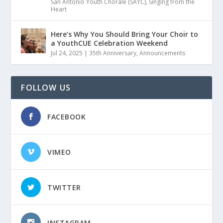
San Antonio Youth Chorale (SAYC)
,
Singing from the
Heart
Here’s Why You Should Bring Your Choir to
a YouthCUE Celebration Weekend
Jul 24, 2025
|
35th Anniversary
,
Announcements
FOLLOW US
FACEBOOK
VIMEO
TWITTER
INSTAGRAM