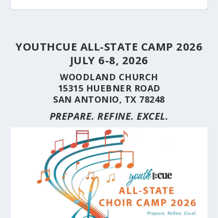
YOUTHCUE ALL-STATE CAMP 2026
JULY 6-8, 2026
WOODLAND CHURCH
15315 HUEBNER ROAD
SAN ANTONIO, TX 78248
PREPARE. REFINE. EXCEL.
STUDENT CHOIRS CONSTRUCTION SERIES
STUDENT CHOIRS CONSTRUCTION SERIES
HERE’S WHY YOU SHOULD BRING YOUR
STUDENT CHOIRS CONSTRUCTION SERIES
CUE’S 35TH ANNIVERSARY CELEBRATED AT
HILL COUNTRY FLOODING REVEALS CARING
(PART 10) CHORA...
(PART 9) CHORAL...
CHOIR TO A ...
(PART 8) –...
THE NAT...
NEIGHBORS AND...