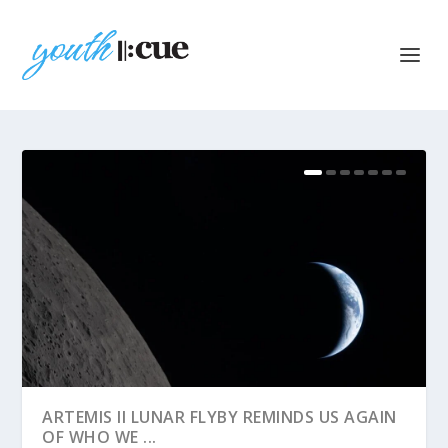
ARTEMIS II LUNAR FLYBY REMINDS US AGAIN
OF WHO WE ...