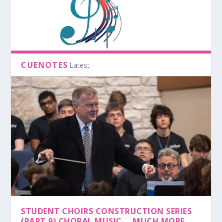
CUENOTES
Latest
STUDENT CHOIRS CONSTRUCTION SERIES
(PART 9) CHORAL MUSIC … MUCH MORE