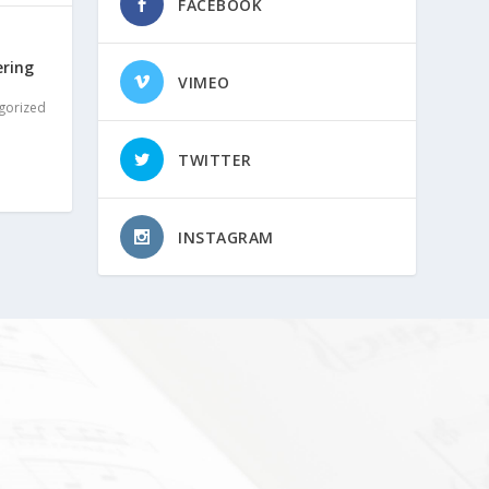
FACEBOOK
ering
VIMEO
gorized
TWITTER
INSTAGRAM