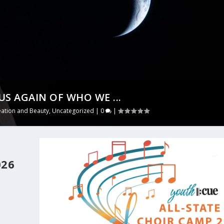
US AGAIN OF WHO WE ...
eation and Beauty
,
Uncategorized
|
0
|
026