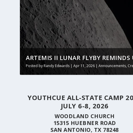
ARTEMIS II LUNAR FLYBY REMINDS 
Posted by
Randy Edwards
|
Apr 11, 2026
|
Announcements
,
Cr
YOUTHCUE ALL-STATE CAMP 2
JULY 6-8, 2026
WOODLAND CHURCH
15315 HUEBNER ROAD
SAN ANTONIO, TX 78248