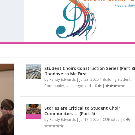
Student Choirs Construction Series (Part 8)
Goodbye to Me First
RIES (PART 9) CHORAL...
by
Randy Edwards
|
Jul 23, 2025
|
Building Student
RIES (PART 10) CHORA...
R CHOIR TO A ...
IES (PART 8) –...
ED AT THE NAT...
CARING NEIGHBORS AND...
mmunity
,
CUEnotes
,
San Antonio Youth Chorale (SAYC)
,
Singing from the Heart
|
Community
,
Uncategorized
|
0
|
munity
ouncements
|
0
|
|
,
Uncategorized
|
0
|
|
0
|
Stories are Critical to Student Choir
Communities — (Part 5)
by
Randy Edwards
|
Jul 17, 2025
|
CUEnotes
|
0
|