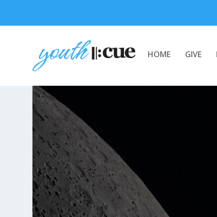
HOME
GIVE