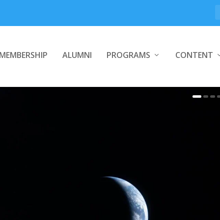
MEMBERSHIP
ALUMNI
PROGRAMS
CONTENT