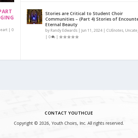
PART
Stories are Critical to Student Choir
NGING
Communities – (Part 4) Stories of Encount
Eternal Beauty
Heart
|
0
by
Randy Edwards
|
Jun 11, 2024
|
CUEnotes
,
Uncate
|
0
|
CONTACT YOUTHCUE
Copyright © 2026, Youth Choirs, Inc. All rights reserved.