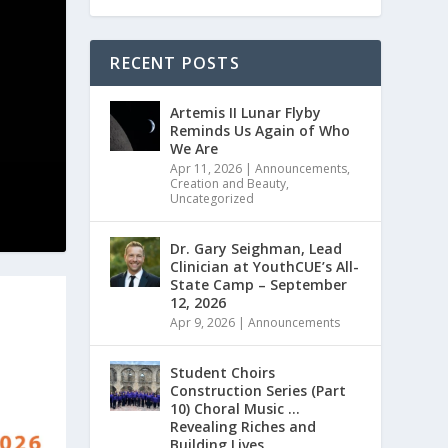
RECENT POSTS
Artemis II Lunar Flyby
Reminds Us Again of Who
We Are
Apr 11, 2026
|
Announcements
,
Creation and Beauty
,
Uncategorized
Dr. Gary Seighman, Lead
Clinician at YouthCUE’s All-
State Camp – September
12, 2026
Apr 9, 2026
|
Announcements
Student Choirs
Construction Series (Part
10) Choral Music …
Revealing Riches and
Building Lives