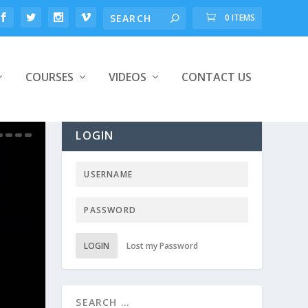
0 ITEMS
COURSES
VIDEOS
CONTACT US
LOGIN
LOGIN
Lost my Password