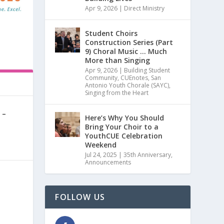
Apr 9, 2026
|
Direct Ministry
Student Choirs
Construction Series (Part
9) Choral Music … Much
More than Singing
Apr 9, 2026
|
Building Student
Community
,
CUEnotes
,
San
Antonio Youth Chorale (SAYC)
,
Singing from the Heart
 –
Here’s Why You Should
Bring Your Choir to a
YouthCUE Celebration
0
|
Weekend
Jul 24, 2025
|
35th Anniversary
,
Announcements
FOLLOW US