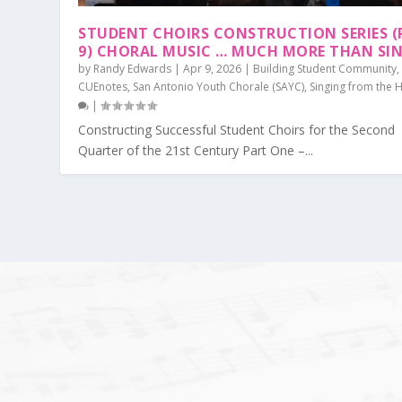
STUDENT CHOIRS CONSTRUCTION SERIES (
9) CHORAL MUSIC … MUCH MORE THAN SI
by
Randy Edwards
|
Apr 9, 2026
|
Building Student Community
,
CUEnotes
,
San Antonio Youth Chorale (SAYC)
,
Singing from the 
|
Constructing Successful Student Choirs for the Second
Quarter of the 21st Century Part One –...