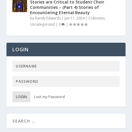
Stories are Critical to Student Choir
Communities – (Part 4) Stories of
Encountering Eternal Beauty
by
Randy Edwards
|
Jun 11, 2024
|
CUEnotes
,
Uncategorized
|
0
|
LOGIN
LOGIN
Lost my Password