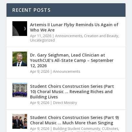
RECENT POSTS
Artemis II Lunar Flyby Reminds Us Again of
Who We Are
Apr 11, 2026
|
Announcements
,
Creation and Beauty
,
Uncategorized
Dr. Gary Seighman, Lead Clinician at
YouthCUE’s All-State Camp – September
12, 2026
Apr 9, 2026
|
Announcements
Student Choirs Construction Series (Part
10) Choral Music … Revealing Riches and
Building Lives
Apr 9, 2026
|
Direct Ministry
Student Choirs Construction Series (Part 9)
Choral Music … Much More than Singing
Apr 9, 2026
|
Building Student Community
,
CUEnotes
,