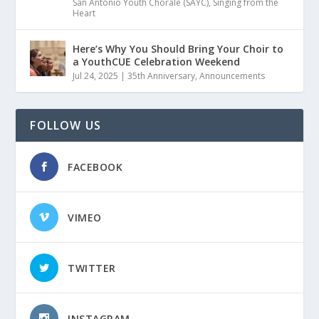
San Antonio Youth Chorale (SAYC)
,
Singing from the
Heart
Here’s Why You Should Bring Your Choir to
a YouthCUE Celebration Weekend
Jul 24, 2025
|
35th Anniversary
,
Announcements
FOLLOW US
FACEBOOK
VIMEO
TWITTER
INSTAGRAM