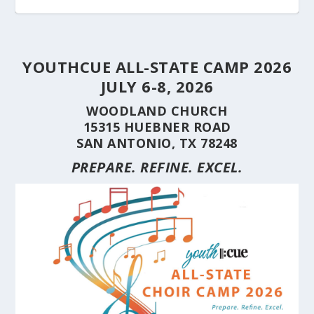
YOUTHCUE ALL-STATE CAMP 2026
JULY 6-8, 2026
WOODLAND CHURCH
15315 HUEBNER ROAD
SAN ANTONIO, TX 78248
PREPARE. REFINE. EXCEL.
STUDENT CHOIRS CONSTRUCTION SERIES
STUDENT CHOIRS CONSTRUCTION SERIES
HERE’S WHY YOU SHOULD BRING YOUR
STUDENT CHOIRS CONSTRUCTION SERIES
CUE’S 35TH ANNIVERSARY CELEBRATED AT
HILL COUNTRY FLOODING REVEALS CARING
(PART 10) CHORA...
(PART 9) CHORAL...
CHOIR TO A ...
(PART 8) –...
THE NAT...
NEIGHBORS AND...