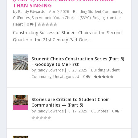
THAN SINGING
by
Randy Edwards
|
Apr 9, 2026
|
Building Student Community
,
CUEnotes
,
San Antonio Youth Chorale (SAYC)
,
Singing from the
Heart
|
0
|
Constructing Successful Student Choirs for the Second
Quarter of the 21st Century Part One –...
Student Choirs Construction Series (Part 8)
– Goodbye to Me First
by
Randy Edwards
|
Jul 23, 2025
|
Building Student
Community
,
Uncategorized
|
0
|
Stories are Critical to Student Choir
Communities — (Part 5)
by
Randy Edwards
|
Jul 17, 2025
|
CUEnotes
|
0
|