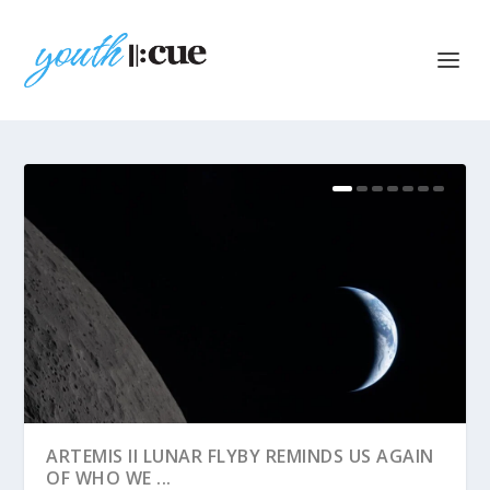
ARTEMIS II LUNAR FLYBY REMINDS US AGAIN
OF WHO WE ...