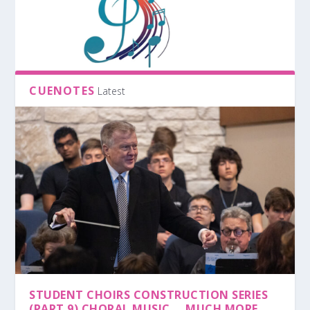
CUENOTES
Latest
STUDENT CHOIRS CONSTRUCTION SERIES
(PART 9) CHORAL MUSIC … MUCH MORE